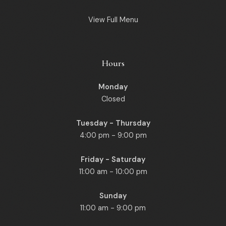
View Full Menu
Hours
Monday
Closed
Tuesday - Thursday
4:00 pm - 9:00 pm
Friday - Saturday
11:00 am - 10:00 pm
Sunday
11:00 am - 9:00 pm