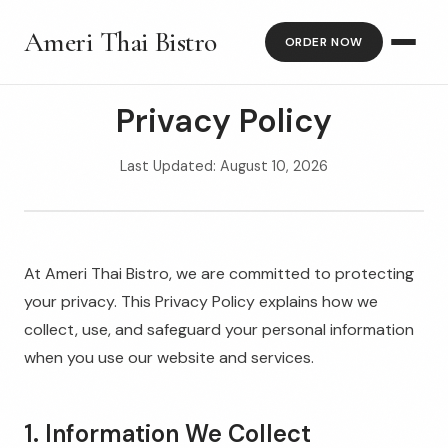
Ameri Thai Bistro
ORDER NOW
Privacy Policy
Last Updated: August 10, 2026
At Ameri Thai Bistro, we are committed to protecting
your privacy. This Privacy Policy explains how we
collect, use, and safeguard your personal information
when you use our website and services.
1. Information We Collect