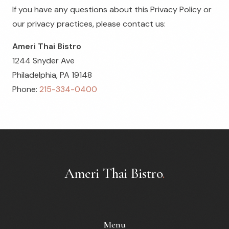
If you have any questions about this Privacy Policy or
our privacy practices, please contact us:
Ameri Thai Bistro
1244 Snyder Ave
Philadelphia, PA 19148
Phone:
215-334-0400
Ameri Thai Bistro
.
Menu