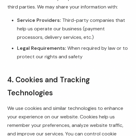
third parties. We may share your information with:
Service Providers:
Third-party companies that
help us operate our business (payment
processors, delivery services, etc.)
Legal Requirements:
When required by law or to
protect our rights and safety
4. Cookies and Tracking
Technologies
We use cookies and similar technologies to enhance
your experience on our website. Cookies help us
remember your preferences, analyze website traffic,
and improve our services. You can control cookie