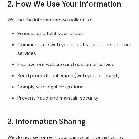
2. How We Use Your Information
We use the information we collect to:
Process and fulfill your orders
Communicate with you about your orders and our
services
Improve our website and customer service
Send promotional emails (with your consent)
Comply with legal obligations
Prevent fraud and maintain security
3. Information Sharing
We do not sell or rent your personal information to