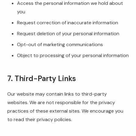
Access the personal information we hold about
you
Request correction of inaccurate information
Request deletion of your personal information
Opt-out of marketing communications
Object to processing of your personal information
7. Third-Party Links
Our website may contain links to third-party
websites. We are not responsible for the privacy
practices of these external sites. We encourage you
to read their privacy policies.