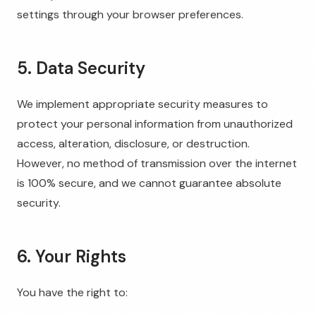
settings through your browser preferences.
5. Data Security
We implement appropriate security measures to
protect your personal information from unauthorized
access, alteration, disclosure, or destruction.
However, no method of transmission over the internet
is 100% secure, and we cannot guarantee absolute
security.
6. Your Rights
You have the right to: