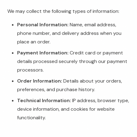
We may collect the following types of information:
Personal Information:
Name, email address,
phone number, and delivery address when you
place an order.
Payment Information:
Credit card or payment
details processed securely through our payment
processors.
Order Information:
Details about your orders,
preferences, and purchase history.
Technical Information:
IP address, browser type,
device information, and cookies for website
functionality.