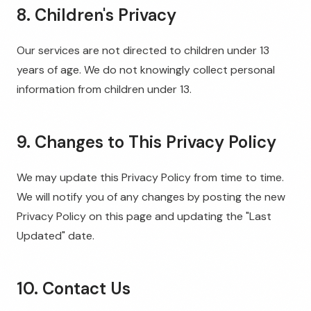
8. Children's Privacy
Our services are not directed to children under 13
years of age. We do not knowingly collect personal
information from children under 13.
9. Changes to This Privacy Policy
We may update this Privacy Policy from time to time.
We will notify you of any changes by posting the new
Privacy Policy on this page and updating the "Last
Updated" date.
10. Contact Us