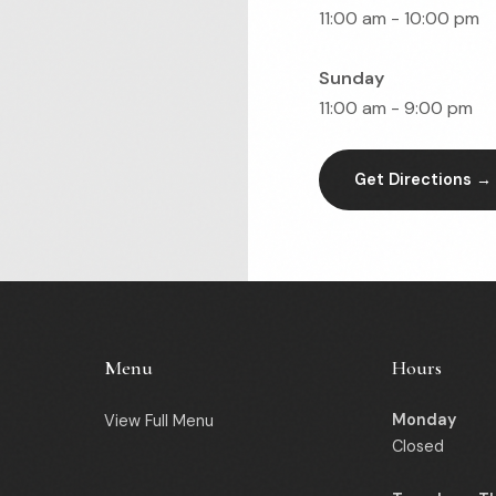
11:00 am - 10:00 pm
Sunday
11:00 am - 9:00 pm
Get Directions →
Menu
Hours
Monday
View Full Menu
Closed