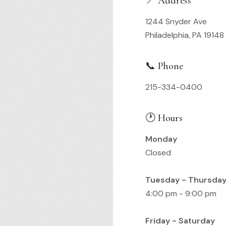
📍 Address
1244 Snyder Ave
Philadelphia, PA 19148
📞 Phone
215-334-0400
🕐 Hours
Monday
Closed
Tuesday - Thursda
4:00 pm - 9:00 pm
Friday - Saturday