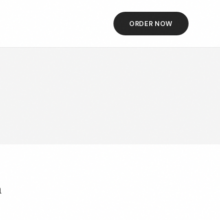
ORDER NOW
h