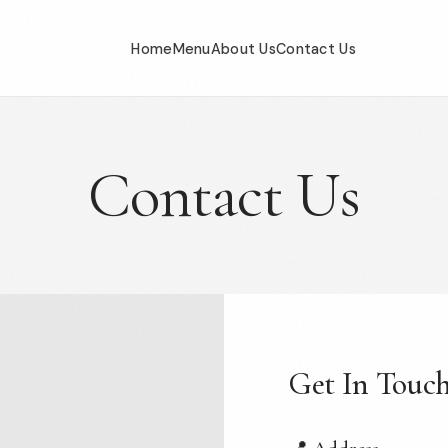
Home
Menu
About Us
Contact Us
Contact Us
Get In Touc