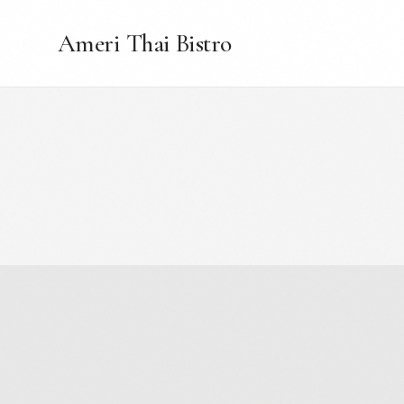
Ameri Thai Bistro