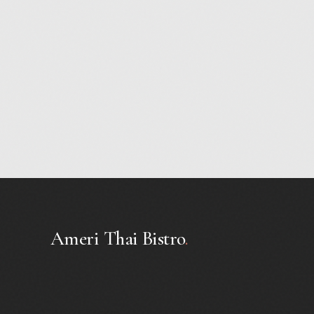
Ameri Thai Bistro
.