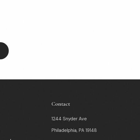
Contact
1244 Snyder Ave
Philadelphia, PA 19148